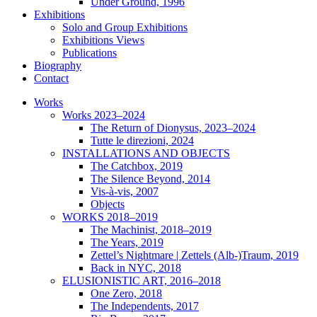
Under Ground, 1996
Exhibitions
Solo and Group Exhibitions
Exhibitions Views
Publications
Biography
Contact
Works
Works 2023–2024
The Return of Dionysus, 2023–2024
Tutte le direzioni, 2024
INSTALLATIONS AND OBJECTS
The Catchbox, 2019
The Silence Beyond, 2014
Vis-à-vis, 2007
Objects
WORKS 2018–2019
The Machinist, 2018–2019
The Years, 2019
Zettel’s Nightmare | Zettels (Alb-)Traum, 2019
Back in NYC, 2018
ELUSIONISTIC ART, 2016–2018
One Zero, 2018
The Independents, 2017