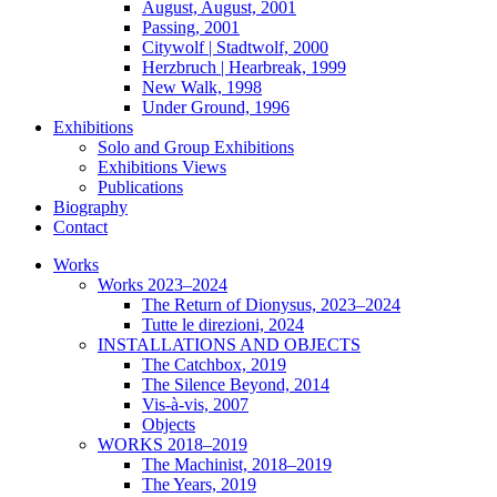
August, August, 2001
Passing, 2001
Citywolf | Stadtwolf, 2000
Herzbruch | Hearbreak, 1999
New Walk, 1998
Under Ground, 1996
Exhibitions
Solo and Group Exhibitions
Exhibitions Views
Publications
Biography
Contact
Works
Works 2023–2024
The Return of Dionysus, 2023–2024
Tutte le direzioni, 2024
INSTALLATIONS AND OBJECTS
The Catchbox, 2019
The Silence Beyond, 2014
Vis-à-vis, 2007
Objects
WORKS 2018–2019
The Machinist, 2018–2019
The Years, 2019