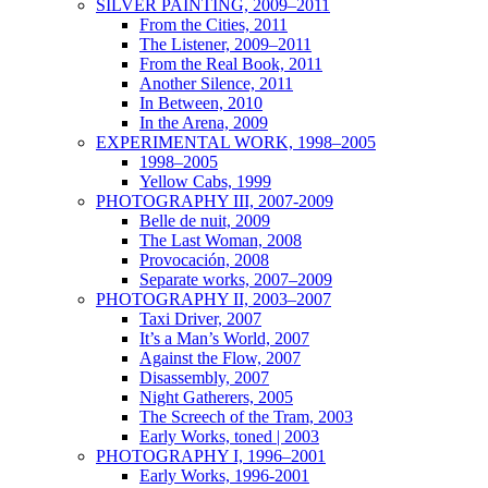
SILVER PAINTING, 2009–2011
From the Cities, 2011
The Listener, 2009–2011
From the Real Book, 2011
Another Silence, 2011
In Between, 2010
In the Arena, 2009
EXPERIMENTAL WORK, 1998–2005
1998–2005
Yellow Cabs, 1999
PHOTOGRAPHY III, 2007-2009
Belle de nuit, 2009
The Last Woman, 2008
Provocación, 2008
Separate works, 2007–2009
PHOTOGRAPHY II, 2003–2007
Taxi Driver, 2007
It’s a Man’s World, 2007
Against the Flow, 2007
Disassembly, 2007
Night Gatherers, 2005
The Screech of the Tram, 2003
Early Works, toned | 2003
PHOTOGRAPHY I, 1996–2001
Early Works, 1996-2001