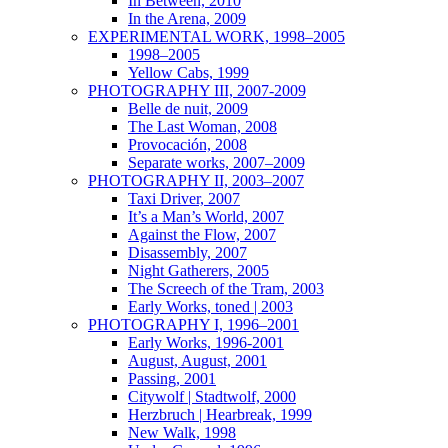
In Between, 2010
In the Arena, 2009
EXPERIMENTAL WORK, 1998–2005
1998–2005
Yellow Cabs, 1999
PHOTOGRAPHY III, 2007-2009
Belle de nuit, 2009
The Last Woman, 2008
Provocación, 2008
Separate works, 2007–2009
PHOTOGRAPHY II, 2003–2007
Taxi Driver, 2007
It’s a Man’s World, 2007
Against the Flow, 2007
Disassembly, 2007
Night Gatherers, 2005
The Screech of the Tram, 2003
Early Works, toned | 2003
PHOTOGRAPHY I, 1996–2001
Early Works, 1996-2001
August, August, 2001
Passing, 2001
Citywolf | Stadtwolf, 2000
Herzbruch | Hearbreak, 1999
New Walk, 1998