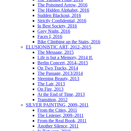
The Poisoned Arrow, 2016
The Hidden Alphabet, 2016
Sudden Blackout, 2016
Strictly Confidential, 2016
In Best Society, 2016
Grey Night, 2016
Faces I, 2016
Bike Climbing up the Stairs, 2016
ELUSIONISTIC ART, 2012–2015
The Message, 2015
Life is but a Memory, 2014 ff.
Berlin Concert, 2014–2015
On Two Tracks, 2014
The Passage, 2013/2014
Sleeping Beauty, 2013
The Lair, 2013
On Fire, 2013
At the End of Time, 2013
Transition, 2012
SILVER PAINTING, 2009–2011
From the Cities, 2011
The Listener, 2009–2011
From the Real Book, 2011
Another Silence, 2011