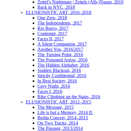
Zettel’s Nightmare | Zettels (Alb-)Traum, 2019
Back in NYC, 2018
ELUSIONISTIC ART, 2016–2018
One Zero, 2018
The Independents, 2017
Rio Bravo, 2017
Contempt, 2017
Faces II, 2017
A Silent Companion, 2017
Another You, 2016/2017
The Turning Point, 2016
The Poisoned Arrow, 2016
The Hidden Alphabet, 2016
Sudden Blackout, 2016
Strictly Confidential, 2016
In Best Society, 2016
Grey Night, 2016
Faces I, 2016
Bike Climbing up the Stairs, 2016
ELUSIONISTIC ART, 2012–2015
The Message, 2015
Life is but a Memory, 2014 ff.
Berlin Concert, 2014–2015
On Two Tracks, 2014
The Passage, 2013/2014