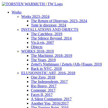
Skip
to
Works
content
Works 2023–2024
The Return of Dionysus, 2023–2024
Tutte le direzioni, 2024
INSTALLATIONS AND OBJECTS
The Catchbox, 2019
The Silence Beyond, 2014
Vis-à-vis, 2007
Objects
WORKS 2018–2019
The Machinist, 2018–2019
The Years, 2019
Zettel’s Nightmare | Zettels (Alb-)Traum, 2019
Back in NYC, 2018
ELUSIONISTIC ART, 2016–2018
One Zero, 2018
The Independents, 2017
Rio Bravo, 2017
Contempt, 2017
Faces II, 2017
A Silent Companion, 2017
Another You, 2016/2017
The Turning Point, 2016