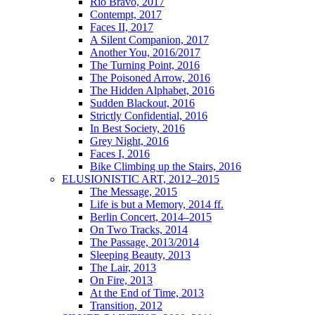
Rio Bravo, 2017
Contempt, 2017
Faces II, 2017
A Silent Companion, 2017
Another You, 2016/2017
The Turning Point, 2016
The Poisoned Arrow, 2016
The Hidden Alphabet, 2016
Sudden Blackout, 2016
Strictly Confidential, 2016
In Best Society, 2016
Grey Night, 2016
Faces I, 2016
Bike Climbing up the Stairs, 2016
ELUSIONISTIC ART, 2012–2015
The Message, 2015
Life is but a Memory, 2014 ff.
Berlin Concert, 2014–2015
On Two Tracks, 2014
The Passage, 2013/2014
Sleeping Beauty, 2013
The Lair, 2013
On Fire, 2013
At the End of Time, 2013
Transition, 2012